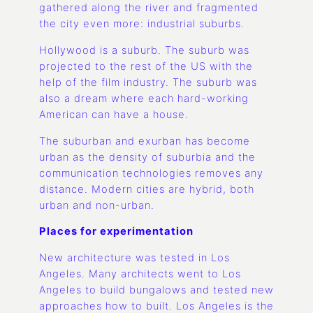
gathered along the river and fragmented
the city even more: industrial suburbs.
Hollywood is a suburb. The suburb was
projected to the rest of the US with the
help of the film industry. The suburb was
also a dream where each hard-working
American can have a house.
The suburban and exurban has become
urban as the density of suburbia and the
communication technologies removes any
distance. Modern cities are hybrid, both
urban and non-urban.
Places for experimentation
New architecture was tested in Los
Angeles. Many architects went to Los
Angeles to build bungalows and tested new
approaches how to built. Los Angeles is the