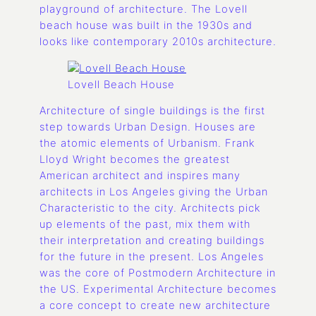
playground of architecture. The Lovell
beach house was built in the 1930s and
looks like contemporary 2010s architecture.
Lovell Beach House
Architecture of single buildings is the first
step towards Urban Design. Houses are
the atomic elements of Urbanism. Frank
Lloyd Wright becomes the greatest
American architect and inspires many
architects in Los Angeles giving the Urban
Characteristic to the city. Architects pick
up elements of the past, mix them with
their interpretation and creating buildings
for the future in the present. Los Angeles
was the core of Postmodern Architecture in
the US. Experimental Architecture becomes
a core concept to create new architecture