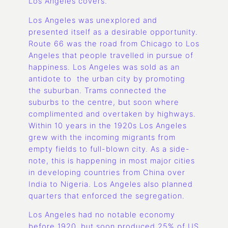
Los Angeles covers.
Los Angeles was unexplored and
presented itself as a desirable opportunity.
Route 66 was the road from Chicago to Los
Angeles that people travelled in pursue of
happiness. Los Angeles was sold as an
antidote to the urban city by promoting
the suburban. Trams connected the
suburbs to the centre, but soon where
complimented and overtaken by highways.
Within 10 years in the 1920s Los Angeles
grew with the incoming migrants from
empty fields to full-blown city. As a side-
note, this is happening in most major cities
in developing countries from China over
India to Nigeria. Los Angeles also planned
quarters that enforced the segregation.
Los Angeles had no notable economy
before 1920, but soon produced 25% of US