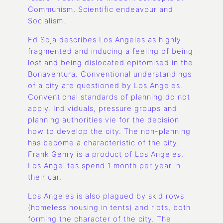
Communism, Scientific endeavour and
Socialism.
Ed Soja describes Los Angeles as highly
fragmented and inducing a feeling of being
lost and being dislocated epitomised in the
Bonaventura. Conventional understandings
of a city are questioned by Los Angeles.
Conventional standards of planning do not
apply. Individuals, pressure groups and
planning authorities vie for the decision
how to develop the city. The non-planning
has become a characteristic of the city.
Frank Gehry is a product of Los Angeles.
Los Angelites spend 1 month per year in
their car.
Los Angeles is also plagued by skid rows
(homeless housing in tents) and riots, both
forming the character of the city. The