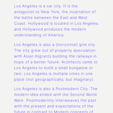
Los Angeles is a car city. It is the
antagonist to New York, the incarnation of
the battle between the East and West
Coast. Hollywood is located in Los Angeles
and Hollywood produces the modern
understanding of America.
Los Angeles is also a (horizontal) grid city.
The city grew out of property speculation
with Asian migrants building the railways in
hope of a better future. Architects came to
Los Angeles to build a small bungalow or
two. Los Angeles is multiple cities in one
place (not geographically, but imaginary).
Los Angeles is also a Postmodern City. The
modern idea ended with the Second World
Ware. Postmodernity interweaves the past
with the present and expectations of the
future in contrast to Modern concepts of