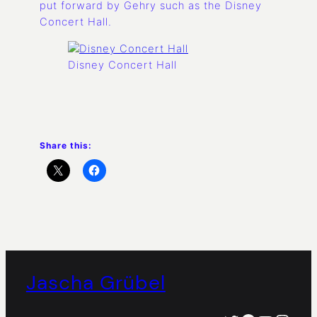
put forward by Gehry such as the Disney
Concert Hall.
Disney Concert Hall
Share this:
Jascha Grübel