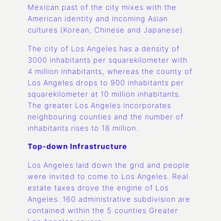
Mexican past of the city mixes with the
American identity and incoming Asian
cultures (Korean, Chinese and Japanese).
The city of Los Angeles has a density of
3000 inhabitants per squarekilometer with
4 million inhabitants, whereas the county of
Los Angeles drops to 900 inhabitants per
squarekilometer at 10 million inhabitants.
The greater Los Angeles incorporates
neighbouring counties and the number of
inhabitants rises to 18 million.
Top-down Infrastructure
Los Angeles laid down the grid and people
were invited to come to Los Angeles. Real
estate taxes drove the engine of Los
Angeles. 160 administrative subdivision are
contained within the 5 counties Greater