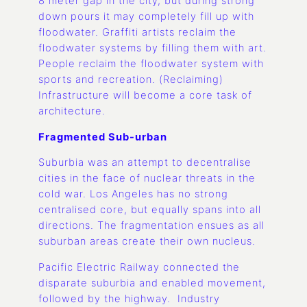
8 meter gap in the city, but during strong
down pours it may completely fill up with
floodwater. Graffiti artists reclaim the
floodwater systems by filling them with art.
People reclaim the floodwater system with
sports and recreation. (Reclaiming)
Infrastructure will become a core task of
architecture.
Fragmented Sub-urban
Suburbia was an attempt to decentralise
cities in the face of nuclear threats in the
cold war. Los Angeles has no strong
centralised core, but equally spans into all
directions. The fragmentation ensues as all
suburban areas create their own nucleus.
Pacific Electric Railway connected the
disparate suburbia and enabled movement,
followed by the highway. Industry