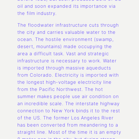
oil and soon expanded its importance via
the film industry.
The floodwater infrastructure cuts through
the city and carries valuable water to the
ocean. The hostile environment (swamp,
desert, mountains) made occupying the
area a difficult task. Vast and strategic
infrastructure is necessary to work. Water
is imported through massive aqueducts
from Colorado. Electricity is imported with
the longest high-voltage electricity line
from the Pacific Northwest. The hot
summer makes people use air condition on
an incredible scale. The interstate highway
connection to New York binds it to the rest
of the US. The former Los Angeles River
has been converted from meandering to a
straight line. Most of the time it is an empty