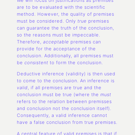
We will focus on justifications as premises
are to be evaluated with the scientific
method. However, the quality of premises
must be considered. Only
true
premises
can guarantee the truth of the conclusion,
so the reasons must be impeccable.
Therefore,
acceptable
premises can
provide for the acceptance of the
conclusion. Additionally, all premises must
be
consistent
to form the conclusion.
Deductive inference (validity) is then used
to come to the conclusion. An inference is
valid
, if all premises are true and the
conclusion must be true (where the
must
refers to the relation between premisses
and conclusion not the conclusion itself).
Consequently, a valid inference cannot
have a false conclusion from true premises.
A central feature of valid premises is that if