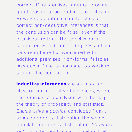
correct iff its premises together provide a
good reason for accepting its conclusion.
However, a central characteristics of
correct non-deductive inferences is that
the conclusion can be false, even if the
premises are true. The conclusion is
supported with different degrees and can
be strengthened or weakened with
additional premises. Non-formal fallacies
may occur if the reasons are too weak to
support the conclusion.
Inductive inferences
are an important
class of non-deductive inferences, where
the premises are analysed with the help
the theory of probability and statistics.
Enumerative induction
concludes from a
sample property distribution the whole
population property distribution.
Statistical
syllogism
derives from a population that