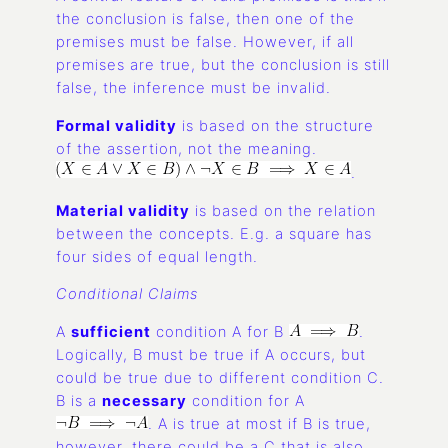
the conclusion is false, then one of the
premises must be false. However, if all
premises are true, but the conclusion is still
false, the inference must be invalid.
Formal validity
is based on the structure
of the assertion, not the meaning.
.
Material validity
is based on the relation
between the concepts. E.g. a square has
four sides of equal length.
Conditional Claims
A
sufficient
condition A for B
.
Logically, B must be true if A occurs, but
could be true due to different condition C.
B is a
necessary
condition for A
. A is true at most if B is true,
however, there could be a C that is also