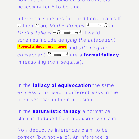
necessary for A to be true.
Inferential schemes for conditional claims If
then
are
Modus Ponens
and
Modus Tollens
. Invalid
schemes include
denying the antecedent
and
affirming the
consequent
are a
formal fallacy
in reasoning (
non-sequitur
).
In the
fallacy of equivocation
the same
expression is used in different ways in the
premises than in the conclusion.
In the
naturalistic fallacy
a normative
claim is deduced from a descriptive claim.
Non-deductive inferences claim to be
correct (but not valid). An inference is