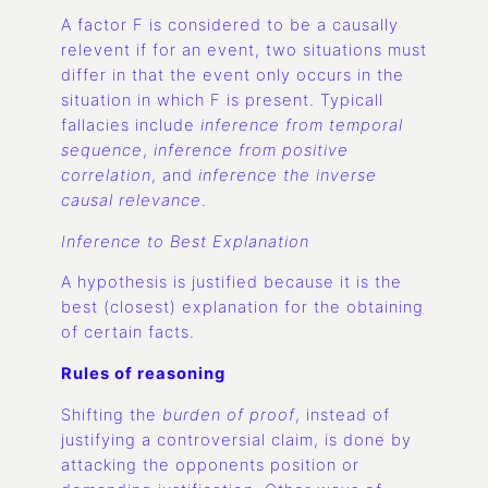
A factor F is considered to be a causally
relevent if for an event, two situations must
differ in that the event only occurs in the
situation in which F is present. Typicall
fallacies include
inference from temporal
sequence
,
inference from positive
correlation
, and
inference the inverse
causal relevance
.
Inference to Best Explanation
A hypothesis is justified because it is the
best (closest) explanation for the obtaining
of certain facts.
Rules of reasoning
Shifting the
burden of proof
, instead of
justifying a controversial claim, is done by
attacking the opponents position or