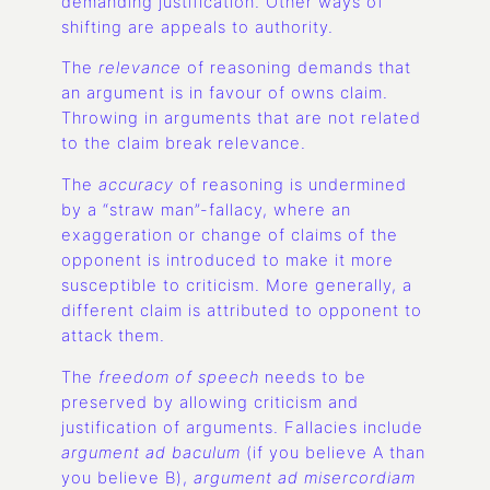
demanding justification. Other ways of
shifting are appeals to authority.
The
relevance
of reasoning demands that
an argument is in favour of owns claim.
Throwing in arguments that are not related
to the claim break relevance.
The
accuracy
of reasoning is undermined
by a “straw man”-fallacy, where an
exaggeration or change of claims of the
opponent is introduced to make it more
susceptible to criticism. More generally, a
different claim is attributed to opponent to
attack them.
The
freedom of speech
needs to be
preserved by allowing criticism and
justification of arguments. Fallacies include
argument ad baculum
(if you believe A than
you believe B),
argument ad misercordiam