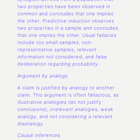
two properties have been observed in
common and concludes that one implies
the other.
Predictive induction
observes
two properties in a sample and concludes
that one implies the other. Usual fallacies
include
too small samples
,
non-
representative samples
,
relevant
information not considered
, and
false
deliberation regarding probability
.
Argument by analogy
A claim is justified by analogy to another
claim. This argument is often fallacious, as
illustrative analogies
(do not justify
conclusions),
irrelevant analogies
,
weak
analogy
, and
not considering a relevant
disanalogy
.
Causal inferences