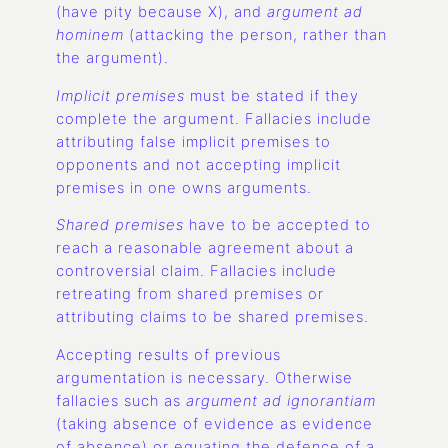
(have pity because X), and
argument ad
hominem
(attacking the person, rather than
the argument).
Implicit premises
must be stated if they
complete the argument. Fallacies include
attributing false implicit premises to
opponents and not accepting implicit
premises in one owns arguments.
Shared premises
have to be accepted to
reach a reasonable agreement about a
controversial claim. Fallacies include
retreating from shared premises or
attributing claims to be shared premises.
Accepting results of previous
argumentation is necessary. Otherwise
fallacies such as
argument ad ignorantiam
(taking absence of evidence as evidence
of absence) or equating the defence of a