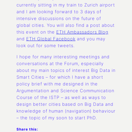
currently sitting in my train to Zurich airport
and I am looking forward to 3 days of
intensive discussions on the future of
global cities. You will also find a post about
this event on the
ETH Ambassadors Blog
and
ETH Global Facebook
and you may
look out for some tweets.
I hope for many interesting meetings and
conversations at the Forum, especially
about my main topics of interest Big Data in
Smart Cities – for which I have a short
policy brief with me designed in the
Argumentation and Science Communication
Course of the ISTP – as well as ways to
design better cities based on Big Data and
knowledge of human (navigation) behaviour
– the topic of my soon to start PhD.
Share this: