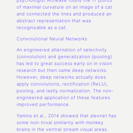
psychologist Attneave found the 17 points
of maximal curvature on an image of a cat
and connected the lines and produced an
abstract representation that was
recognizable as a cat.
Convolutional Neural Networks
An engineered alternation of selectivity
(convolution) and generalization (pooling)
has led to great success early on in vision
research but then came deep networks.
However, deep networks actually does
apply convolutions, rectification (ReLU),
pooling, and lastly normalization. The non-
engineered application of these features
improved performance.
Yamins et al., 2014 showed that alexnet has
some non-trival similarity with monkey
brains in the ventral stream visual areas.