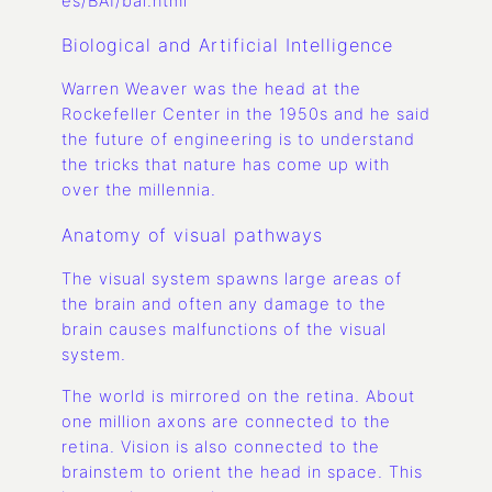
es/BAI/bai.html
Biological and Artificial Intelligence
Warren Weaver was the head at the
Rockefeller Center in the 1950s and he said
the future of engineering is to understand
the tricks that nature has come up with
over the millennia.
Anatomy of visual pathways
The visual system spawns large areas of
the brain and often any damage to the
brain causes malfunctions of the visual
system.
The world is mirrored on the retina. About
one million axons are connected to the
retina. Vision is also connected to the
brainstem to orient the head in space. This