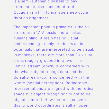
is a semi-automatic system to pay
attention. It also connected to the
Cycadian rhythm to manage sleep cycle
through brightness.
The important point in primates is the V1
striate area 17. A lession here makes
humans blind. A brain has no visual
understanding. It only produces action
potentials that are interpreted to be visual.
In monkeys, there are more than 30 visual
areas roughly grouped into two. The
ventral stream (down) is concerned with
the what (object recognition) and the
dorsal stream (up) is concerned with the
where (spatial perception). Retinotopic
representations are aligned with the retina
space but object recognition ought to be
object-centred. How the brain converts
this to world coordinates is still an open