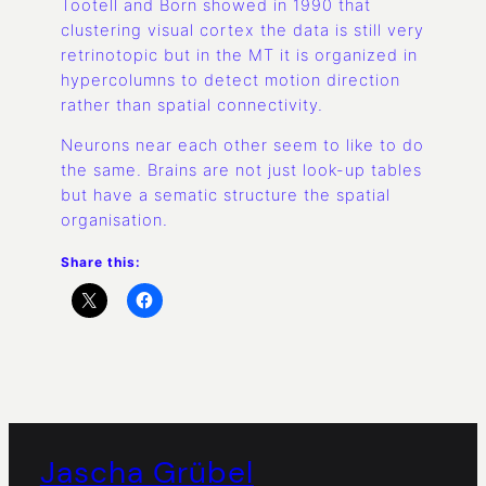
Tootell and Born showed in 1990 that
clustering visual cortex the data is still very
retrinotopic but in the MT it is organized in
hypercolumns to detect motion direction
rather than spatial connectivity.
Neurons near each other seem to like to do
the same. Brains are not just look-up tables
but have a sematic structure the spatial
organisation.
Share this:
Jascha Grübel