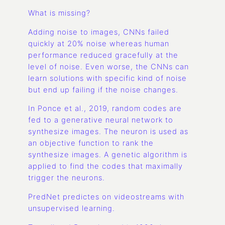
What is missing?
Adding noise to images, CNNs failed
quickly at 20% noise whereas human
performance reduced gracefully at the
level of noise. Even worse, the CNNs can
learn solutions with specific kind of noise
but end up failing if the noise changes.
In Ponce et al., 2019, random codes are
fed to a generative neural network to
synthesize images. The neuron is used as
an objective function to rank the
synthesize images. A genetic algorithm is
applied to find the codes that maximally
trigger the neurons.
PredNet predictes on videostreams with
unsupervised learning.