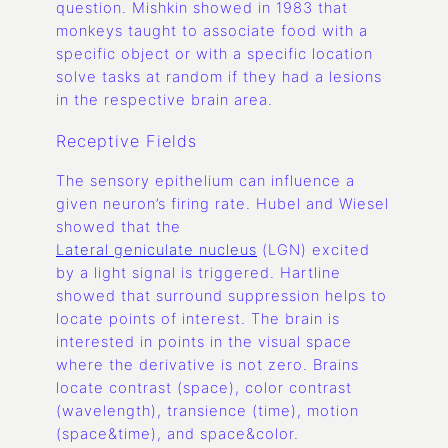
question. Mishkin showed in 1983 that
monkeys taught to associate food with a
specific object or with a specific location
solve tasks at random if they had a lesions
in the respective brain area.
Receptive Fields
The sensory epithelium can influence a
given neuron’s firing rate. Hubel and Wiesel
showed that the
Lateral geniculate nucleus
(LGN) excited
by a light signal is triggered. Hartline
showed that surround suppression helps to
locate points of interest. The brain is
interested in points in the visual space
where the derivative is not zero. Brains
locate contrast (space), color contrast
(wavelength), transience (time), motion
(space&time), and space&color.