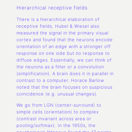
Hierarchical receptive fields
There is a hierarchical elaboration of
receptive fields. Hubel & Wiesel also
measured the signal in the primary visual
cortex and found that the neurons encode
orientation of an edge with a stronger off
response on one side but no response to
diffuse edges. Essentially, we can think of
the neurons as a filter or a convolution
(simplification). A brain does it in parallel in
contrast to a computer. Horace Barlow
noted that the brain focuses on suspicious
coincidence (e.g. unusual changes).
We go from LGN (center-surround) to
simple cells (orientation) to complex
(contrast invariant across area or
pooling/softmax). In the 1950s, the