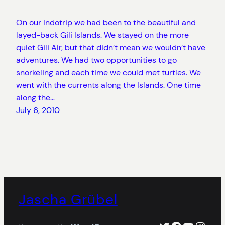
On our Indotrip we had been to the beautiful and
layed-back Gili Islands. We stayed on the more
quiet Gili Air, but that didn’t mean we wouldn’t have
adventures. We had two opportunities to go
snorkeling and each time we could met turtles. We
went with the currents along the Islands. One time
along the…
July 6, 2010
Jascha Grübel