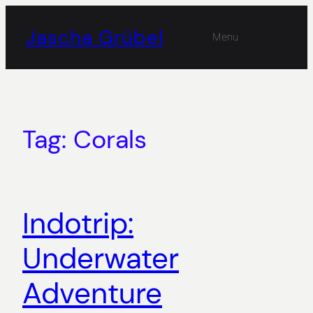
Skip
to
Jascha Grübel
Menu
content
Tag:
Corals
Indotrip:
Underwater
Adventure