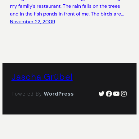
my family’s restaurant. The rain falls on the trees
and in the fish ponds in front of me. The birds are…
November 22, 2009
Jascha Grübel
Twitter
Facebook
YouTub
Insta
Powered By
WordPress