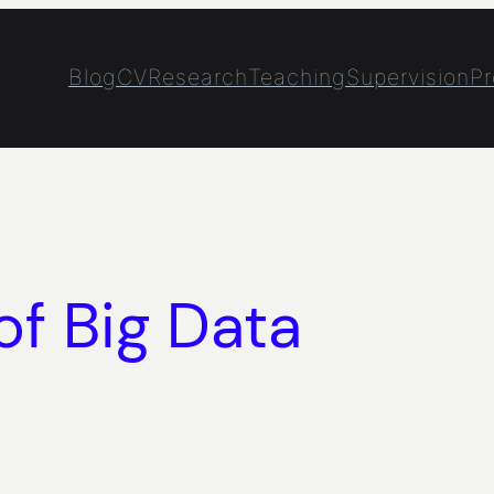
Blog
CV
Research
Teaching
Supervision
Pr
f Big Data