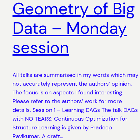
Geometry of Big
Data – Monday
session
All talks are summarised in my words which may
not accurately represent the authors’ opinion.
The focus is on aspects I found interesting.
Please refer to the authors’ work for more
details. Session 1 – Learning DAGs The talk DAGs
with NO TEARS: Continuous Optimization for
Structure Learning is given by Pradeep
Ravikumar. A draft…