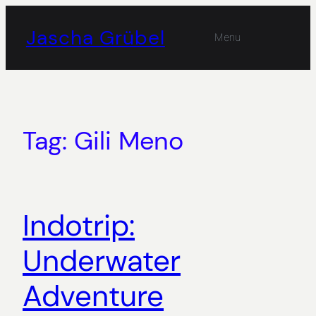
Skip
to
Jascha Grübel
Menu
content
Tag:
Gili Meno
Indotrip:
Underwater
Adventure