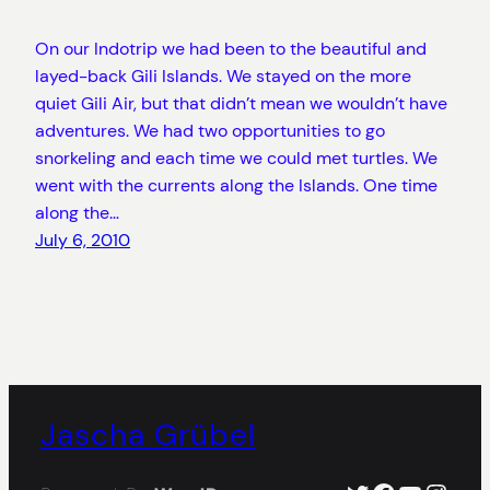
On our Indotrip we had been to the beautiful and
layed-back Gili Islands. We stayed on the more
quiet Gili Air, but that didn’t mean we wouldn’t have
adventures. We had two opportunities to go
snorkeling and each time we could met turtles. We
went with the currents along the Islands. One time
along the…
July 6, 2010
Jascha Grübel