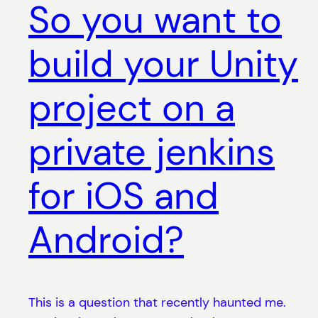
So you want to
build your Unity
project on a
private jenkins
for iOS and
Android?
This is a question that recently haunted me.