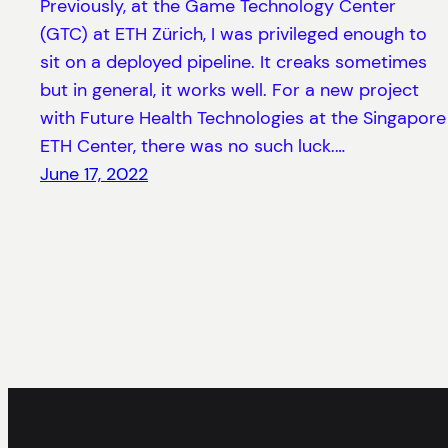
Previously, at the Game Technology Center
(GTC) at ETH Zürich, I was privileged enough to
sit on a deployed pipeline. It creaks sometimes
but in general, it works well. For a new project
with Future Health Technologies at the Singapore
ETH Center, there was no such luck.…
June 17, 2022