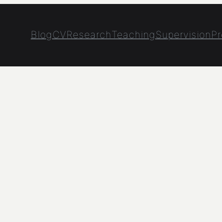
Blog
CV
Research
Teaching
Supervision
Pr