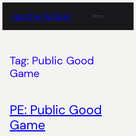
Skip
to
Jascha Grübel
Menu
content
Tag:
Public Good
Game
PE: Public Good
Game