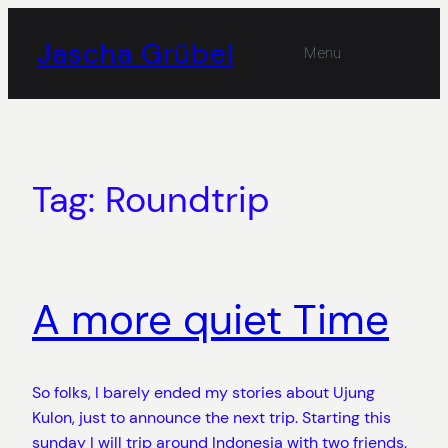
Skip
to
Jascha Grübel
Menu
content
Tag:
Roundtrip
A more quiet Time
So folks, I barely ended my stories about Ujung
Kulon, just to announce the next trip. Starting this
sunday I will trip around Indonesia with two friends.