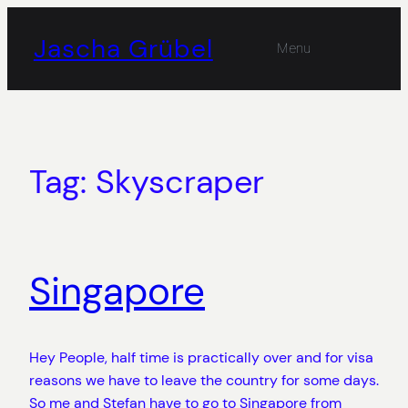
Skip
to
Jascha Grübel
Menu
content
Tag:
Skyscraper
Singapore
Hey People, half time is practically over and for visa
reasons we have to leave the country for some days.
So me and Stefan have to go to Singapore from