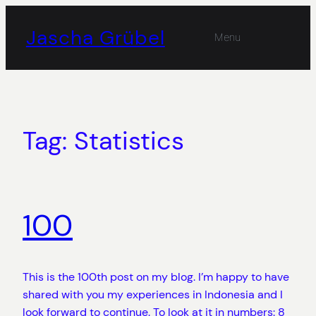
Skip
to
Jascha Grübel
Menu
content
Tag:
Statistics
100
This is the 100th post on my blog. I’m happy to have
shared with you my experiences in Indonesia and I
look forward to continue. To look at it in numbers: 8