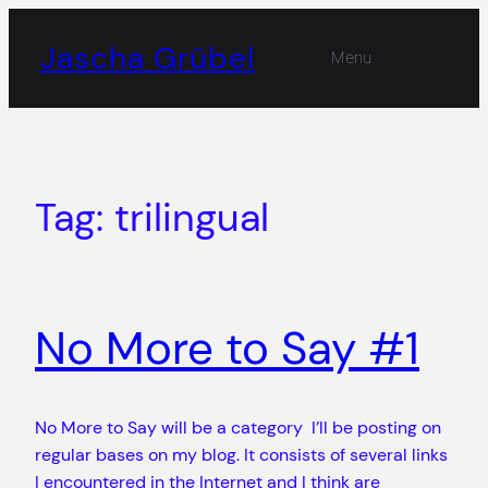
Skip
to
Jascha Grübel
Menu
content
Tag:
trilingual
No More to Say #1
No More to Say will be a category I’ll be posting on
regular bases on my blog. It consists of several links
I encountered in the Internet and I think are