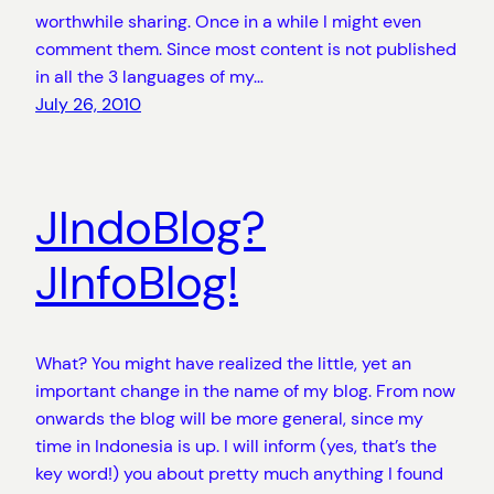
worthwhile sharing. Once in a while I might even
comment them. Since most content is not published
in all the 3 languages of my…
July 26, 2010
JIndoBlog?
JInfoBlog!
What? You might have realized the little, yet an
important change in the name of my blog. From now
onwards the blog will be more general, since my
time in Indonesia is up. I will inform (yes, that’s the
key word!) you about pretty much anything I found